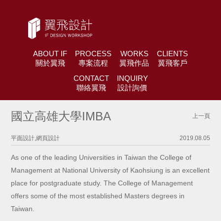
ABOUT IF
PROCESS
WORKS
CLIENTS
關於翼飛
專案流程
翼飛作品
翼飛客戶
CONTACT
INQUIRY
聯絡翼飛
設計詢價
國立高雄大學IMBA
上一頁
平面設計,網頁設計
2019.08.05
As one of the leading Universities in Taiwan the College of
Management at National University of Kaohsiung is an excellent
place for postgraduate study. The College of Management
offers some of the most established Masters degrees in
Taiwan.