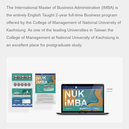
The International Master of Business Administration (IMBA) is
the entirely English Taught 2-year full-time Business program
offered by the College of Management of National University of
Kaohsiung. As one of the leading Universities in Taiwan the
College of Management at National University of Kaohsiung is
an excellent place for postgraduate study.