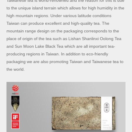
Taiwanese tea is world-renowned and the reason for this is due
to the unique island terrain which allows for high humidity in the
high mountain regions. Under various latitude conditions
Taiwan can produce excellent and high-quality tea. The
mountain range design on the packaging corresponds to the
place of origin of the tea such as Lishan Shanlinxi Oolong Tea
and Sun Moon Lake Black Tea which are all important tea-
producing regions in Taiwan. In addition to eco-friendly
packaging we are also promoting Taiwan and Taiwanese tea to
the world.