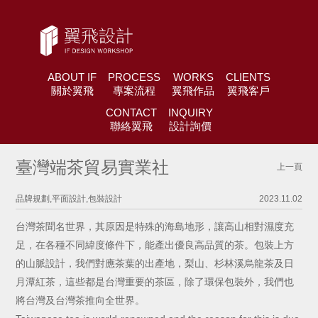
ABOUT IF
PROCESS
WORKS
CLIENTS
關於翼飛
專案流程
翼飛作品
翼飛客戶
CONTACT
INQUIRY
聯絡翼飛
設計詢價
臺灣端茶貿易實業社
上一頁
品牌規劃,平面設計,包裝設計
2023.11.02
台灣茶聞名世界，其原因是特殊的海島地形，讓高山相對濕度充
足，在各種不同緯度條件下，能產出優良高品質的茶。包裝上方
的山脈設計，我們對應茶葉的出產地，梨山、杉林溪烏龍茶及日
月潭紅茶，這些都是台灣重要的茶區，除了環保包裝外，我們也
將台灣及台灣茶推向全世界。